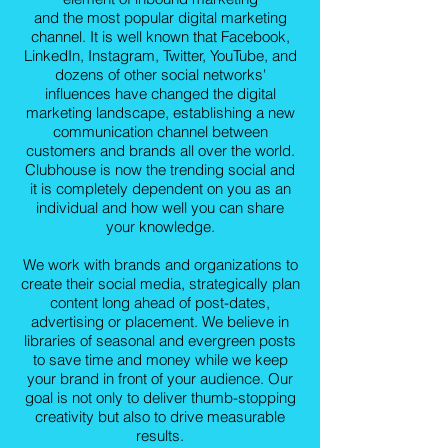
and the most popular digital marketing
channel. It is well known that Facebook,
LinkedIn, Instagram, Twitter, YouTube, and
dozens of other social networks'
influences have changed the digital
marketing landscape, establishing a new
communication channel between
customers and brands all over the world.
Clubhouse is now the trending social and
it is completely dependent on you as an
individual and how well you can share
your knowledge.
We work with brands and organizations to
create their social media, strategically plan
content long ahead of post-dates,
advertising or placement. We believe in
libraries of seasonal and evergreen posts
to save time and money while we keep
your brand in front of your audience. Our
goal is not only to deliver thumb-stopping
creativity but also to drive measurable
results.