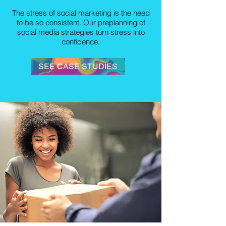
The stress of social marketing is the need
to be so consistent. Our preplanning of
social media strategies turn stress into
confidence.
SEE CASE STUDIES