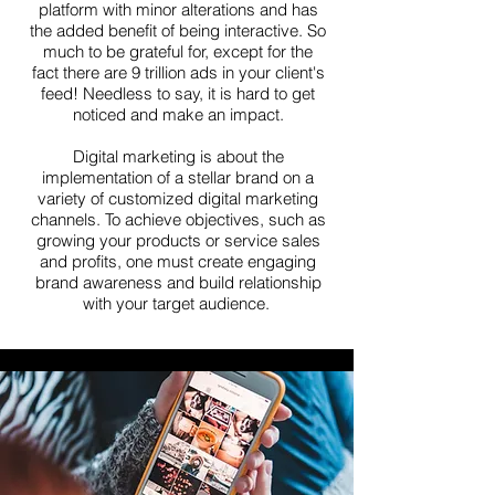
platform with minor alterations and has
the added benefit of being interactive. So
much to be grateful for, except for the
fact there are 9 trillion ads in your client's
feed! Needless to say, it is hard to get
noticed and make an impact.
Digital marketing is about the
implementation of a stellar brand on a
variety of customized digital marketing
channels. To achieve objectives, such as
growing your products or service sales
and profits, one must create engaging
brand awareness and build relationship
with your target audience.