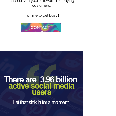
and convert your followers into paying
customers.
It's time to get busy!
CONTACT
US
There are 3.96 billion
active social media
users
Let that sink in for a moment.