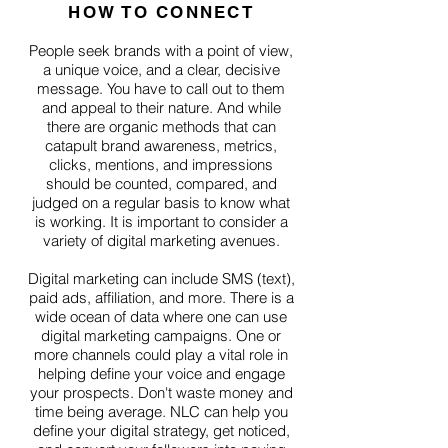
HOW TO CONNECT
People seek brands with a point of view,
a unique voice, and a clear, decisive
message. You have to call out to them
and appeal to their nature. And while
there are organic methods that can
catapult brand awareness, metrics,
clicks, mentions, and impressions
should be counted, compared, and
judged on a regular basis to know what
is working. It is important to consider a
variety of digital marketing avenues.
Digital marketing can include SMS (text),
paid ads, affiliation, and more. There is a
wide ocean of data where one can use
digital marketing campaigns. One or
more channels could play a vital role in
helping define your voice and engage
your prospects. Don't waste money and
time being average. NLC can help you
define your digital strategy, get noticed,