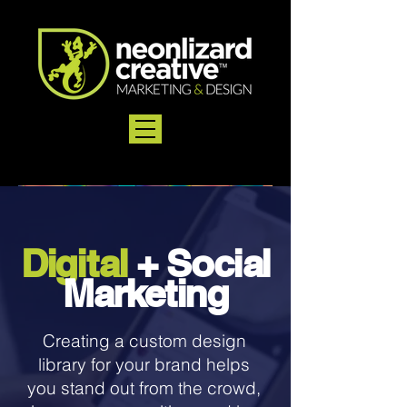
Di
g
i
t
al
+
So
ci
al
M
a
r
k
et
i
ng
Creating a custom design
library for your brand helps
you stand out from the crowd,