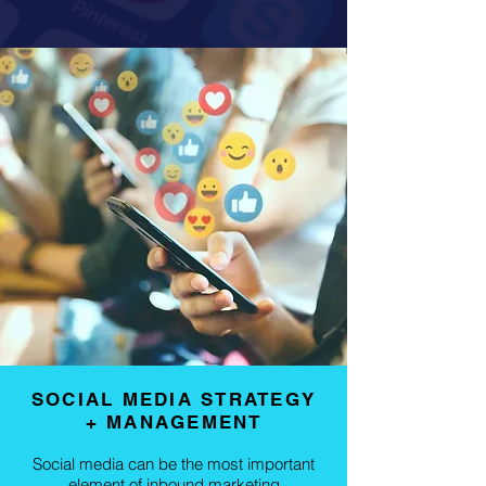
SOCIAL MEDIA STRATEGY
+ MANAGEMENT
Social media can be the most important
element of inbound marketing