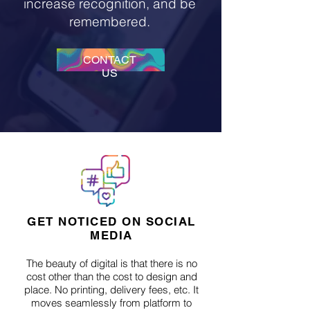
increase recognition, and be
remembered.
CONTACT
US
GET NOTICED ON SOCIAL
MEDIA
The beauty of digital is that there is no
cost other than the cost to design and
place. No printing, delivery fees, etc. It
moves seamlessly from platform to