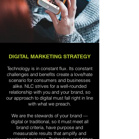
DIGITAL MARKETING STRATEGY
Technology is in constant flux. Its constant
challenges and benefits create a love/hate
scenario for consumers and businesses
alike. NLC strives for a well-rounded
relationship with you and your brand, so
our approach to digital must fall right in line
with what we preach.
We are the stewards of your brand —
digital or traditional, so it must meet all
brand criteria, have purpose and
measurable results that amplify and