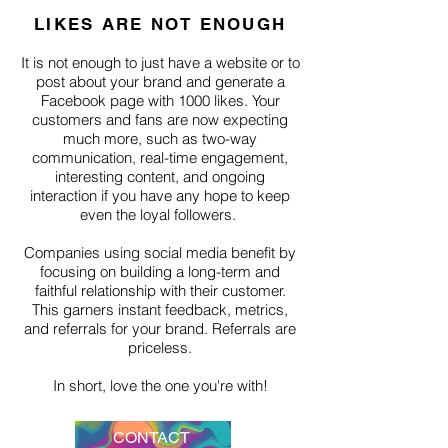
LIKES ARE NOT ENOUGH
It is not enough to just have a website or to
post about your brand and generate a
Facebook page with 1000 likes. Your
customers and fans are now expecting
much more, such as two-way
communication, real-time engagement,
interesting content, and ongoing
interaction if you have any hope to keep
even the loyal followers.
Companies using social media benefit by
focusing on building a long-term and
faithful relationship with their customer.
This garners instant feedback, metrics,
and referrals for your brand. Referrals are
priceless.
In short, love the one you're with!
CONTACT