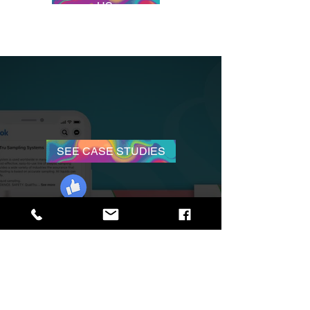
US
SEE CASE STUDIES