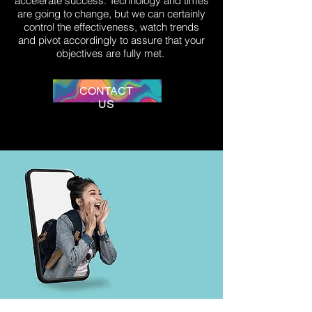
accelerate success. Technology and times
are going to change, but we can certainly
control the effectiveness, watch trends
and pivot accordingly to assure that your
objectives are fully met.
CONTACT
US