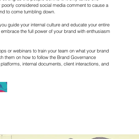
or poorly considered social media comment to cause a
and to come tumbling down.
you guide your internal culture and educate your entire
n embrace the full power of your brand with enthusiasm
ps or webinars to train your team on what your brand
ch them on how to follow the Brand Governance
platforms, internal documents, client interactions, and