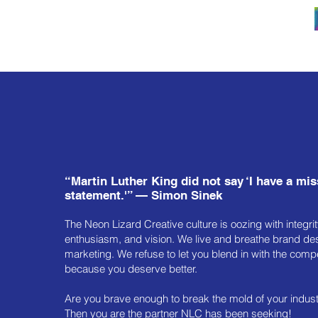
“Martin Luther King did not say ‘I have a mi
statement.'” — Simon Sinek
The Neon Lizard Creative culture is oozing with integrity
enthusiasm, and vision. We live and breathe brand de
marketing. We refuse to let you blend in with the comp
because you deserve better.
Are you brave enough to break the mold of your indus
Then you are the partner NLC has been seeking!