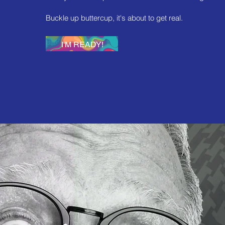
Buckle up buttercup, it's about to get real.
I'M READY!