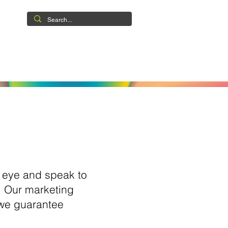
ABILITIES
CASE STUDIES
CONTACT
.
e eye and speak to
u. Our marketing
 we guarantee