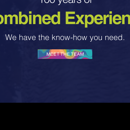
mbined Experie
We have the know-how you need.
MEET THE TEAM