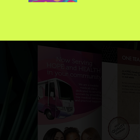
Th
im
mu
cre
p
br