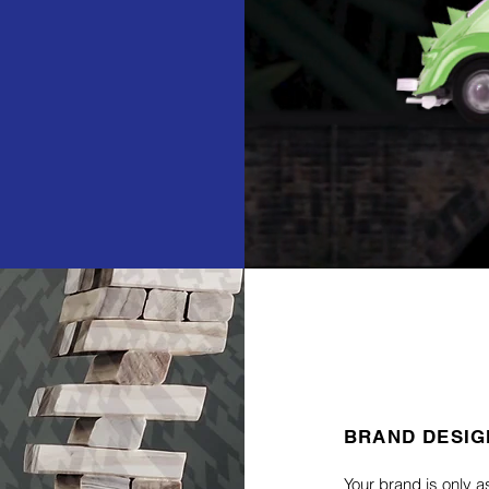
BRAND DESIG
Your brand is only a