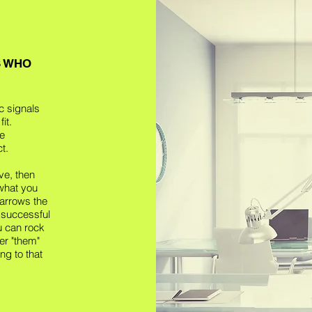
S WHO
c signals
it.
he
t.
ve, then
 what you
arrows the
 successful
ou can rock
er "them"
ng to that