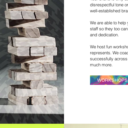
disrespectful tone 
well-established br
If you
As you likely have seen online, we’ve entered
We are able to help 
the “relationship era.” For businesses seeking
staff so they too ca
long-term relationships, the suggested path is
and dedication.
to create "authentic" customer connection. No
more on again—off again, because no growing
We host fun worksho
business wants to have a have transient
represents. We coa
clientele.
successfully across 
That’s where the HEART Principle comes in. We
much more.
integrate and align your “heart” through a
series of methods that go beyond just
WORKSHOPS
“authentic" branding.