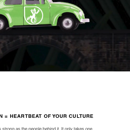
N = HEARTBEAT OF YOUR CULTURE
s strong as the people behind it.
It only takes one