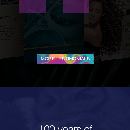
pendable, and affordable! I highly recommend Neon Lizard
Creative for all your marketing needs!
—
Debra Hilmerson,
Hilmerson Safety
®
MORE TESTIMONIALS
100 years of