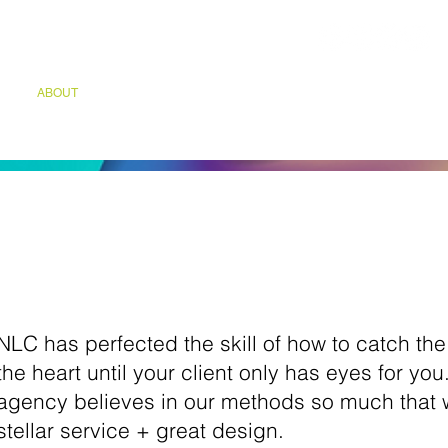
ABOUT
GROWTH DIAGNOSTIC
INDUSTRIES SERVED
CAP
Culture
NLC has perfected the skill of how to catch th
the heart until your client only has eyes for yo
agency believes in our methods so much that
stellar service + great design.