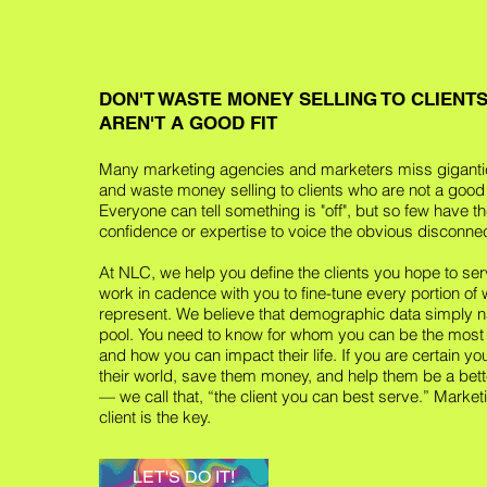
DON'T WASTE MONEY SELLING TO CLIENT
AREN'T A GOOD FIT
Many marketing agencies and marketers miss giganti
and waste money selling to clients who are not a good f
Everyone can tell something is "off", but so few have t
confidence or expertise to voice the obvious disconnec
At NLC, we help you define the clients you hope to ser
work in cadence with you to fine-tune every portion of
represent. We believe that demographic data simply n
pool. You need to know for whom you can be the most
and how you can impact their life. If you are certain y
their world, save them money, and help them be a bett
— we call that, “the client you can best serve.” Marketi
client is the key.
LET'S DO IT!