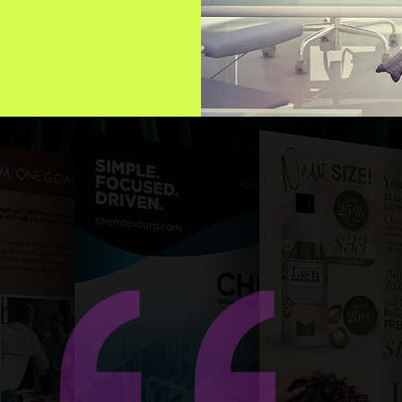
e team at Neon Lizard Creative has been instrumental in the
mediate growth of our online brand presence. In rolling out
ltiple new niche products to a very specific industry. Their
ativity, in both writing and imagery creation, has ensured ou
rint and online presence messaging is consistent and our
anding is of superior quality. They are timely, efficient, very