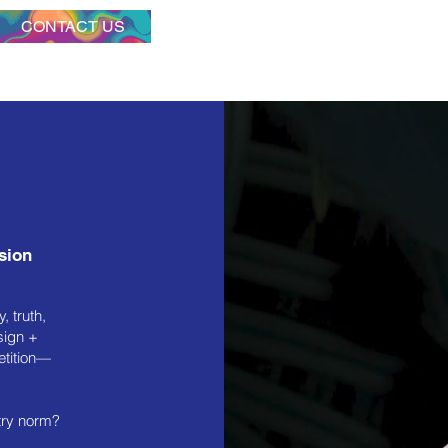
CONTACT US
ssion
, truth,
sign +
etition—
try norm?