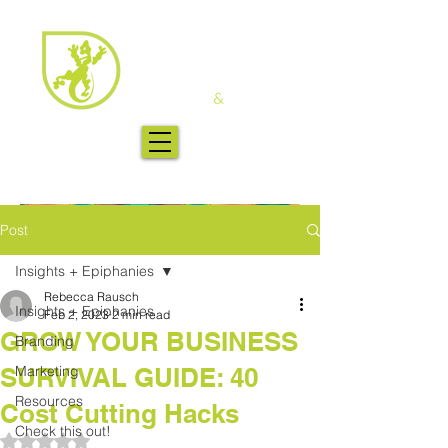
Post
Insights + Epiphanies
Rebecca Rausch
Insights + Epiphanies
Feb 2, 2023
2 min read
GROW YOUR BUSINESS
Branding
SURVIVAL GUIDE: 40
Marketing
Resources
Cost Cutting Hacks
Check this out!
Rated NaN out of 5 stars.