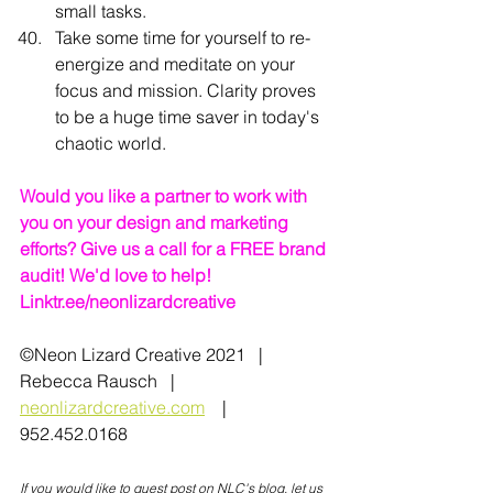
small tasks.
Take some time for yourself to re-
energize and meditate on your 
focus and mission. Clarity proves 
to be a huge time saver in today's 
chaotic world.
Would you like a partner to work with 
you on your design and marketing 
efforts? Give us a call for a FREE brand 
audit! We'd love to help!   
Linktr.ee/neonlizardcreative
©Neon Lizard Creative 2021   |   
Rebecca Rausch   |   
neonlizardcreative.com
    |   
952.452.0168
If you would like to guest post on NLC's blog, let us 