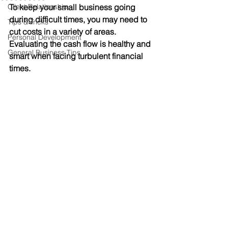
Client Relationship
To keep your small business going 
during difficult times, you may need to 
Tips & Tricks
cut costs in a variety of areas. 
Personal Development
Evaluating the cash flow is healthy and 
General Business Tips
smart when facing turbulent financial 
times.