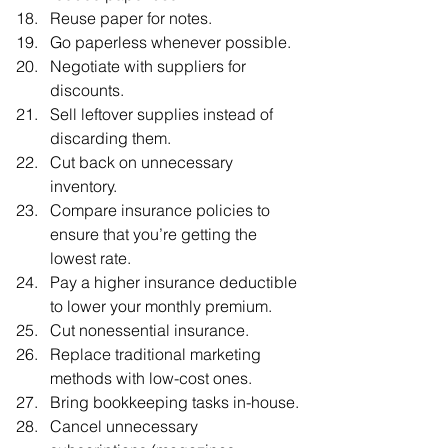
Reuse paper for notes.
Go paperless whenever possible.
Negotiate with suppliers for 
discounts.
Sell leftover supplies instead of 
discarding them.
Cut back on unnecessary 
inventory.
Compare insurance policies to 
ensure that you’re getting the 
lowest rate.
Pay a higher insurance deductible 
to lower your monthly premium.
Cut nonessential insurance.
Replace traditional marketing 
methods with low-cost ones.
Bring bookkeeping tasks in-house.
Cancel unnecessary 