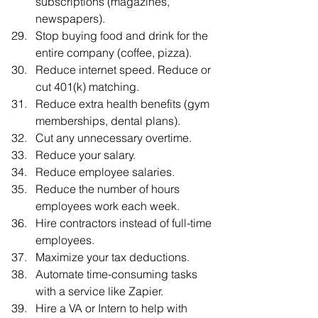
subscriptions (magazines, 
newspapers).
Stop buying food and drink for the 
entire company (coffee, pizza).
Reduce internet speed. Reduce or 
cut 401(k) matching.
Reduce extra health benefits (gym 
memberships, dental plans).
Cut any unnecessary overtime.
Reduce your salary.
Reduce employee salaries.
Reduce the number of hours 
employees work each week.
Hire contractors instead of full-time 
employees.
Maximize your tax deductions.
Automate time-consuming tasks 
with a service like Zapier.
Hire a VA or Intern to help with 