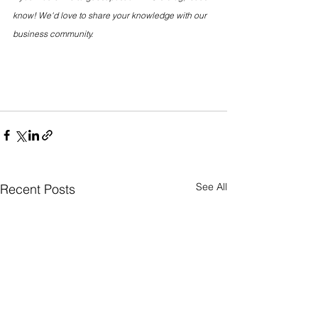
know! We'd love to share your knowledge with our 
business community.
See All
Recent Posts