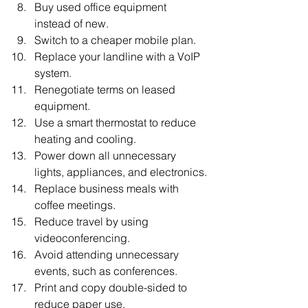
Buy used office equipment 
instead of new.
Switch to a cheaper mobile plan.
Replace your landline with a VoIP 
system.
Renegotiate terms on leased 
equipment.
Use a smart thermostat to reduce 
heating and cooling.
Power down all unnecessary 
lights, appliances, and electronics.
Replace business meals with 
coffee meetings.
Reduce travel by using 
videoconferencing.
Avoid attending unnecessary 
events, such as conferences.
Print and copy double-sided to 
reduce paper use.