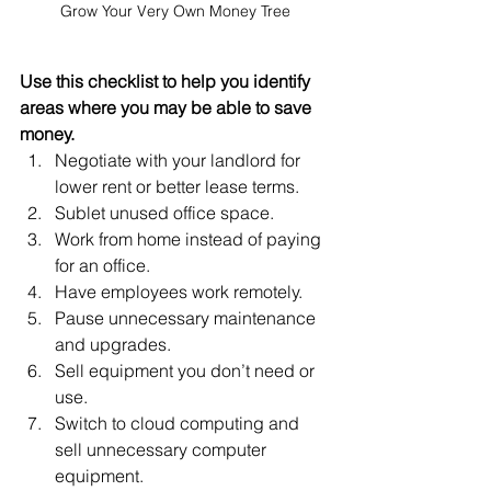
Grow Your Very Own Money Tree
Use this checklist to help you identify 
areas where you may be able to save 
money.
Negotiate with your landlord for 
lower rent or better lease terms.
Sublet unused office space.
Work from home instead of paying 
for an office.
Have employees work remotely.
Pause unnecessary maintenance 
and upgrades.
Sell equipment you don’t need or 
use.
Switch to cloud computing and 
sell unnecessary computer 
equipment.