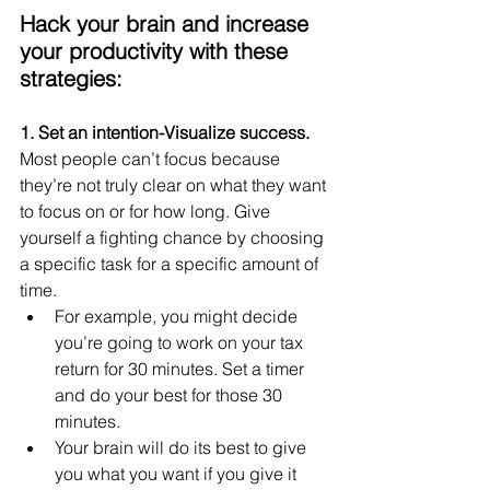
Hack your brain and increase 
your productivity with these 
strategies:
1. Set an intention-Visualize success. 
Most people can’t focus because 
they’re not truly clear on what they want 
to focus on or for how long. Give 
yourself a fighting chance by choosing 
a specific task for a specific amount of 
time.
For example, you might decide 
you’re going to work on your tax 
return for 30 minutes. Set a timer 
and do your best for those 30 
minutes.
Your brain will do its best to give 
you what you want if you give it 