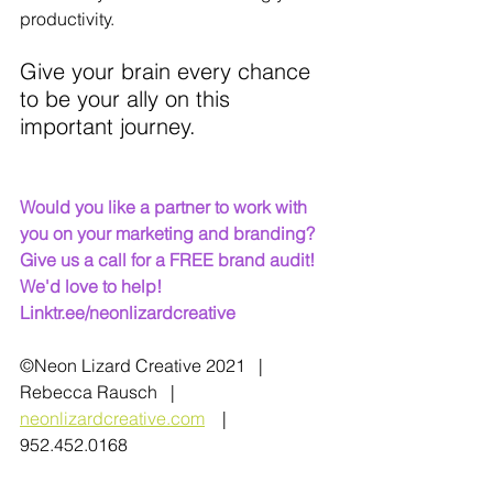
productivity.
Give your brain every chance 
to be your ally on this 
important journey.
Would you like a partner to work with 
you on your marketing and branding? 
Give us a call for a FREE brand audit! 
We'd love to help!   
Linktr.ee/neonlizardcreative
©Neon Lizard Creative 2021   |   
Rebecca Rausch   |   
neonlizardcreative.com
    |   
952.452.0168