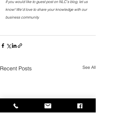
If you would like to guest post on NLC's blog, let us 
know! We'd love to share your knowledge with our 
business community.
See All
Recent Posts