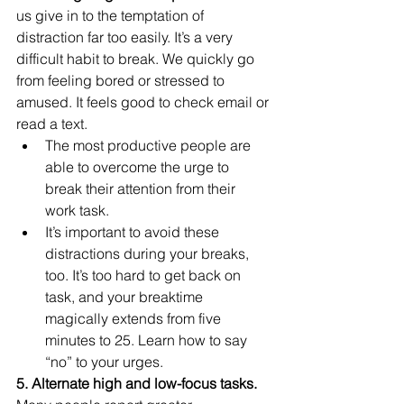
us give in to the temptation of 
distraction far too easily. It’s a very 
difficult habit to break. We quickly go 
from feeling bored or stressed to 
amused. It feels good to check email or 
read a text.
The most productive people are 
able to overcome the urge to 
break their attention from their 
work task.
It’s important to avoid these 
distractions during your breaks, 
too. It’s too hard to get back on 
task, and your breaktime 
magically extends from five 
minutes to 25. Learn how to say 
“no” to your urges.
5. Alternate high and low-focus tasks.