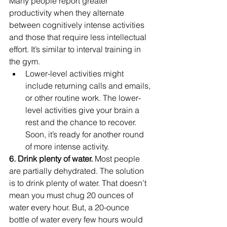
Many people report greater 
productivity when they alternate 
between cognitively intense activities 
and those that require less intellectual 
effort. It’s similar to interval training in 
the gym.
Lower-level activities might 
include returning calls and emails, 
or other routine work. The lower-
level activities give your brain a 
rest and the chance to recover. 
Soon, it’s ready for another round 
of more intense activity.
6. Drink plenty of water. 
Most people 
are partially dehydrated. The solution 
is to drink plenty of water. That doesn’t 
mean you must chug 20 ounces of 
water every hour. But, a 20-ounce 
bottle of water every few hours would 