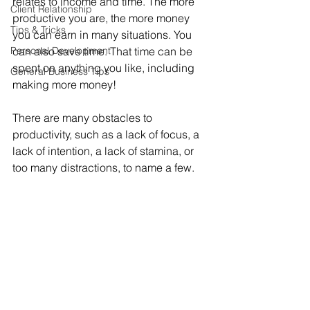
relates to income and time. The more 
Client Relationship
productive you are, the more money 
Tips & Tricks
you can earn in many situations. You 
Personal Development
can also save time. That time can be 
spent on anything you like, including 
General Business Tips
making more money!
There are many obstacles to 
productivity, such as a lack of focus, a 
lack of intention, a lack of stamina, or 
too many distractions, to name a few.