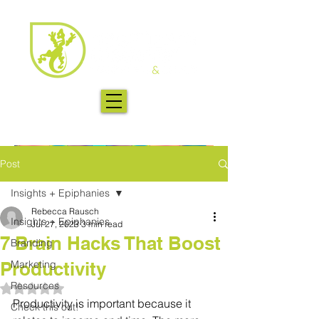
Post
Insights + Epiphanies
Rebecca Rausch
Insights + Epiphanies
Jul 27, 2023
3 min read
7 Brain Hacks That Boost
Branding
Productivity
Marketing
Resources
Rated NaN out of 5 stars.
Productivity is important because it 
Check this out!