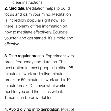
clear instructions.
2. Meditate. 
Meditation helps to build 
focus and calm your mind. Meditation 
is incredibly popular right now, so 
there is plenty of free information on 
how to meditate effectively. Educate 
yourself and get started. It’s simple and 
effective.
3. Take regular breaks. 
Experiment with 
break frequency and duration. The 
best option for most people is either 25 
minutes of work and a five-minute 
break, or 50 minutes of work and a 10-
minute break. Discover what works 
best for you and then stick with it. 
Timers can be powerful tools.
4. Avoid giving in to temptation. 
Most of 