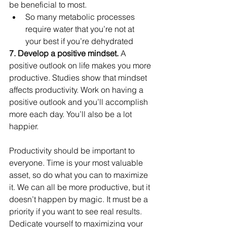
be beneficial to most.
So many metabolic processes 
require water that you’re not at 
your best if you’re dehydrated
7. Develop a positive mindset. 
A 
positive outlook on life makes you more 
productive. Studies show that mindset 
affects productivity. Work on having a 
positive outlook and you’ll accomplish 
more each day. You’ll also be a lot 
happier.
Productivity should be important to 
everyone. Time is your most valuable 
asset, so do what you can to maximize 
it. We can all be more productive, but it 
doesn’t happen by magic. It must be a 
priority if you want to see real results. 
Dedicate yourself to maximizing your 