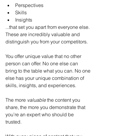
Perspectives
Skills
Insights
...that set you apart from everyone else. 
These are incredibly valuable and 
distinguish you from your competitors.
You offer unique value that no other 
person can offer. No one else can 
bring to the table what you can. No one 
else has your unique combination of 
skills, insights, and experiences.
The more 
valuable 
the content you 
share, the more you demonstrate that 
you’re an expert who should be 
trusted. 