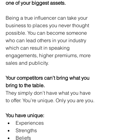
one of your biggest assets.
Being a true influencer can take your 
business to places you never thought 
possible. You can become someone 
who can lead others in your industry 
which can result in speaking 
engagements, higher premiums, more 
sales and publicity.
Your competitors can’t bring what you 
bring to the table.
They simply don’t have what you have 
to offer. You’re unique. Only you are you.
You have unique:
Experiences 
Strengths
Beliefs