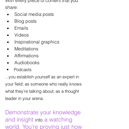
With every piece of content that you 
share:
Social media posts
Blog posts
Emails
Videos
Inspirational graphics
Meditations
Affirmations
Audiobooks
Podcasts
...you establish yourself as an expert in 
your field; as someone who really knows 
what they’re talking about; as a thought 
leader in your arena.
Demonstrate your knowledge 
and insight 
 a watching 
into
world. You’re proving just how 