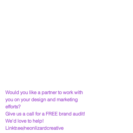
Would you like a partner to work with 
you on your design and marketing 
efforts? 
Give us a call for a FREE brand audit! 
We'd love to help!   
Linktr.ee/neonlizardcreative