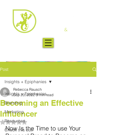
Post
Insights + Epiphanies
Rebecca Rausch
Insights + Epiphanies
Sep 20, 2022
3 min read
Becoming an Effective
Branding
Influencer
Marketing
Resources
Rated NaN out of 5 stars.
Now Is the Time to use Your 
Check this out!