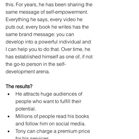
this. For years, he has been sharing the 
same message of self-empowerment. 
Everything he says, every video he 
puts out, every book he writes has the 
same brand message: you can 
develop into a powerful individual and 
I can help you to do that. Over time, he 
has established himself as one of, if not 
the go-to person in the self-
development arena.
The results?
He attracts huge audiences of 
people who want to fulfill their 
potential.
Millions of people read his books 
and follow him on social media.
Tony can charge a premium price 
for his services. 