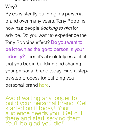
Why?
By consistently building his personal 
brand over many years, Tony Robbins 
now has people 
flocking to him 
for 
advice. Do you want to experience the 
Tony Robbins effect? 
Do you want to 
be known as the go-to person in your 
industry?
 Then it’s absolutely essential 
that you begin building and sharing 
your personal brand today. Find a step-
by-step process for building your 
personal brand 
here
.
Avoid waiting any longer to 
build your personal brand. Get 
started on it today! Your 
audience needs you. Get out 
there and start serving them. 
You’ll be glad you did!