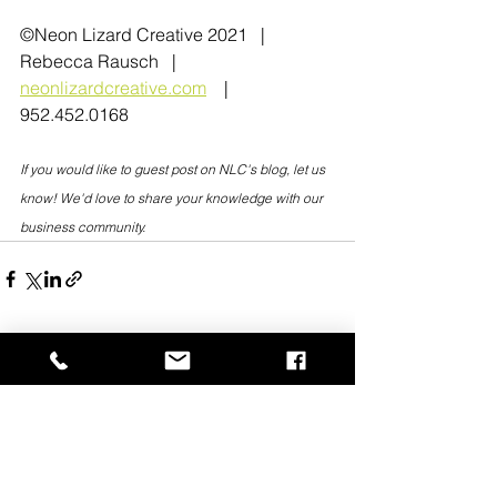
©Neon Lizard Creative 2021   |   
Rebecca Rausch   |   
neonlizardcreative.com
    |   
952.452.0168
If you would like to guest post on NLC's blog, let us 
know! We'd love to share your knowledge with our 
business community.
See All
Recent Posts