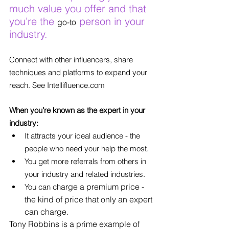
much value you offer and that 
you’re the 
 person in your 
go-to
industry.
Connect with other influencers, share 
techniques and platforms to expand your 
reach. See Intellifluence.com
When you’re known as the expert in your 
industry:
It attracts your ideal audience - the 
people who need your help the most.
You get more referrals from others in 
your industry and related industries.
arge a premium price - 
You can ch
the kind of price that only an expert 
can charge.
Tony Robbins is a prime example of 