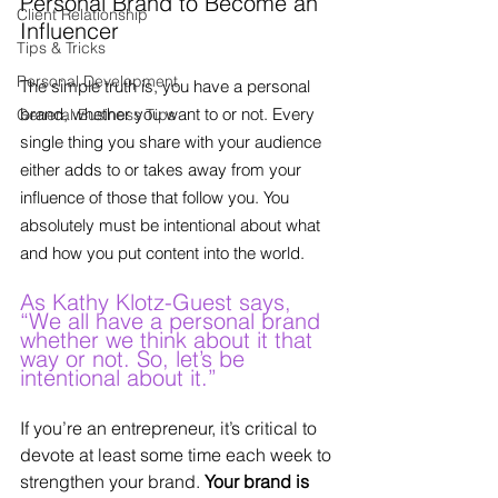
Personal Brand to Become an 
Client Relationship
Influencer
Tips & Tricks
Personal Development
The simple truth is, you have a personal 
brand, whether you want to or not. Every 
General Business Tips
single thing you share with your audience 
either adds to or takes away from your 
influence of those that follow you. You 
absolutely must be intentional about what 
and how you put content into the world. 
As Kathy Klotz-Guest says, 
“We all have a personal brand 
whether we think about it that 
way or not. So, let’s be 
intentional about it.”
If you’re an entrepreneur, it’s critical to 
devote at least some time each week to 
strengthen your brand. 
Your brand is 