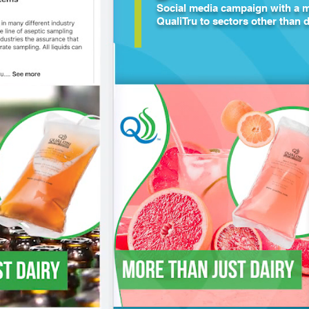
Social media campaign with a m
QualiTru to sectors other than d