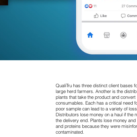
QualiTru has three distinct client bases fo
large herd farmers. Another is the distribu
plants that take the product and convert 
consumables. Each has a critical need f
poor sample can lead to a variety of loss
Distributors lose money on a haul if the
the delivery end. Plants lose money and 
and proteins because they were misinfor
contaminated.