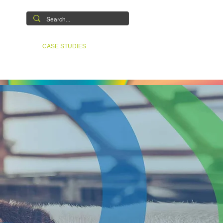
ABILITIES
CASE STUDIES
CONTACT