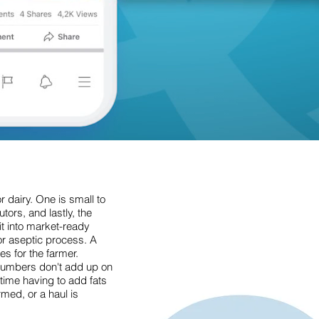
r dairy. One is small to
tors, and lastly, the
it into market-ready
or aseptic process. A
es for the farmer.
 numbers don't add up on
time having to add fats
med, or a haul is