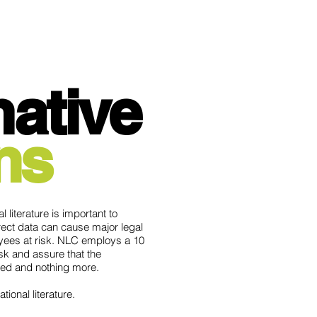
ma
tive
ns
 literature is important to
rect data can cause major legal
yees at risk. NLC employs a 10
sk and assure that the
eded and nothing more.
tional literature.