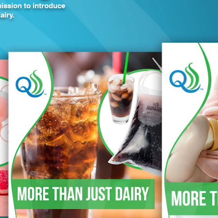
ission to introduce
airy.