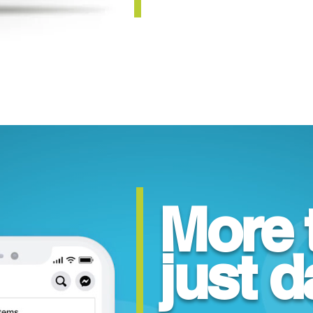
More 
just d