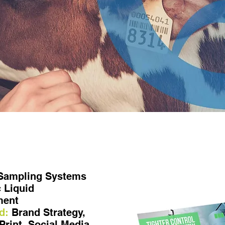
 Sampling Systems
 Liquid
ment
d:
Brand Strategy,
Print, Social Media,