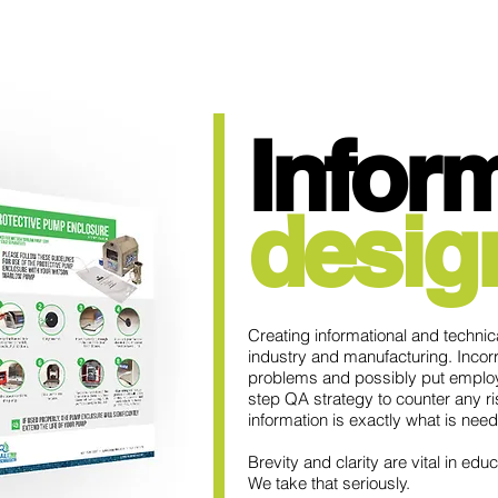
Info
r
desig
Creating informational and technical
industry and manufacturing. Incor
problems and possibly put emplo
step QA strategy to counter any ri
information is exactly what is ne
Brevity and clarity are vital in educa
We take that seriously.