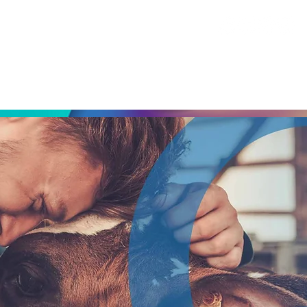
ABOUT
GROWTH DIAGNOSTIC
INDUSTRIES SERVED
CAP