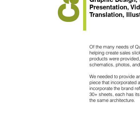
Presentation, Vi
Translation, Illu
Of the many needs of Qu
helping create sales sli
products were provided,
schematics, photos, and
We needed to provide an
piece that incorporated a
incorporate the brand re
30+ sheets, each has its
the same architecture.