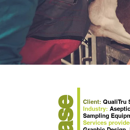
Case
Client:
QualiTru
Industry:
Aseptic
Sampling Equip
Services provide
Graphic Design, 