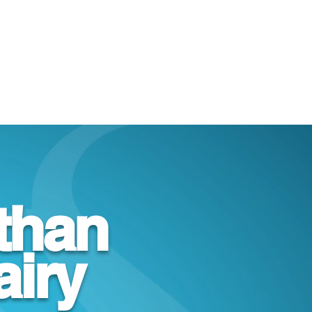
than
airy