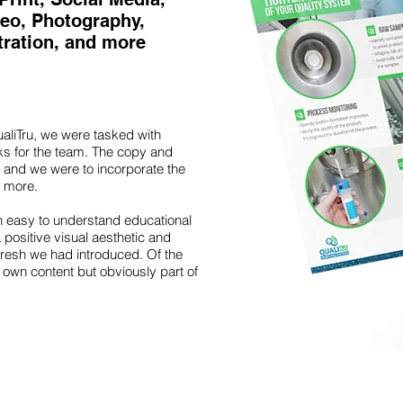
deo, Photography,
stration, and more
aliTru, we were tasked with
cks for the team. The copy and
 and we were to incorporate the
 more.
 easy to understand educational
 positive visual aesthetic and
fresh we had introduced. Of the
 own content but obviously part of