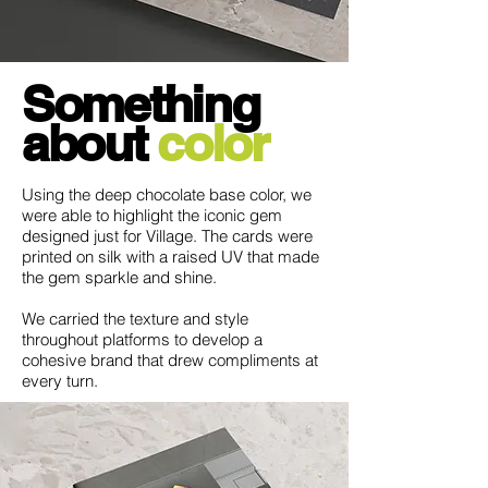
Something
a
bout
color
Using the deep chocolate base color, we
were able to highlight the iconic gem
designed just for Village. The cards were
printed on silk with a raised UV that made
the gem sparkle and shine.
We carried the texture and style
throughout platforms to develop a
cohesive brand that drew compliments at
every turn.