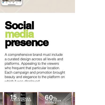
Social
media
presence
A comprehensive brand must include
a curated design across all levels and
platforms. Appealing to the viewers
who frequent that particular location.
Each campaign and promotion brought
beauty and elegance to the platform on
which it was displayed.