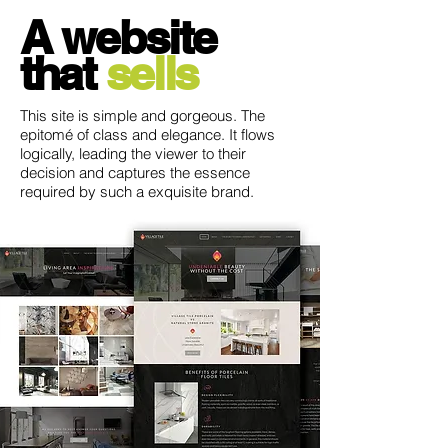
A website
that
sells
This site is simple and gorgeous. The
epitomé of class and elegance. It flows
logically, leading the viewer to their
decision and captures the essence
required by such a exquisite brand.