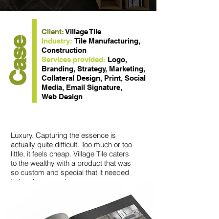
Client:
Village Tile
Case
Industry:
Tile Manufacturing,
Construction
Services provided:
Logo,
Branding, Strategy, Marketing,
Collateral Design, Print, Social
Media, Email Signature,
Web Design
Luxury. Capturing the essence is
actually quite difficult. Too much or too
little, it feels cheap. Village Tile caters
to the wealthy with a product that was
so custom and special that it needed
to be showcased.