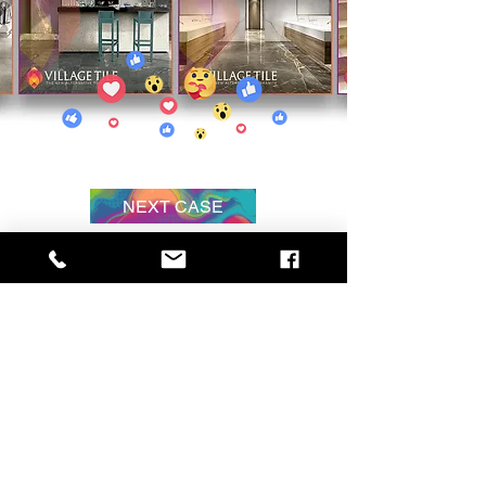
NEXT CASE
Hire
us
The HEART Principle is a lifestyle of
relationship. Yes, authenticity is great and
everyone should be authentic, but that is