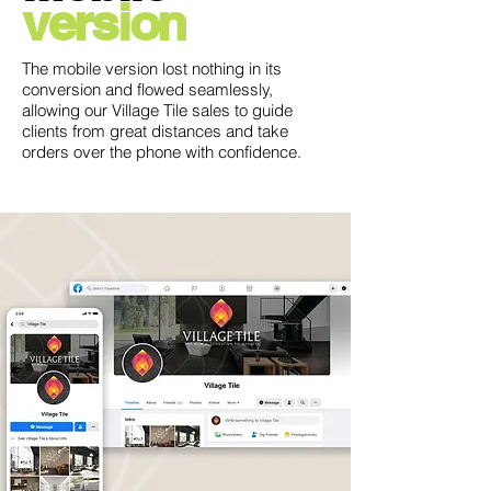
version
The mobile version lost nothing in its
conversion and flowed seamlessly,
allowing our Village Tile sales to guide
clients from great distances and take
orders over the phone with confidence.