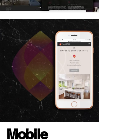
Mobile