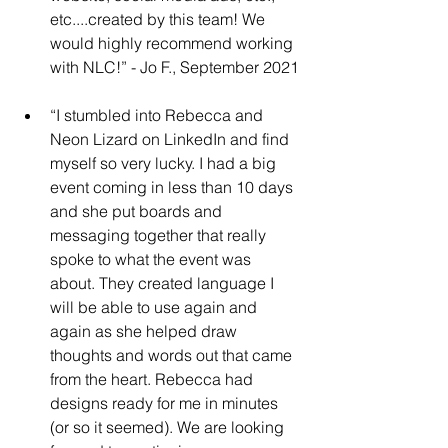
etc....created by this team! We 
would highly recommend working 
with NLC!” - Jo F., September 2021
“I stumbled into Rebecca and 
Neon Lizard on LinkedIn and find 
myself so very lucky. I had a big 
event coming in less than 10 days 
and she put boards and 
messaging together that really 
spoke to what the event was 
about. They created language I 
will be able to use again and 
again as she helped draw 
thoughts and words out that came 
from the heart. Rebecca had 
designs ready for me in minutes 
(or so it seemed). We are looking 