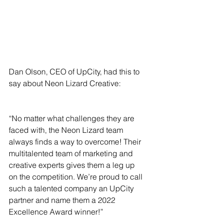
Dan Olson, CEO of UpCity, had this to 
say about Neon Lizard Creative:
“No matter what challenges they are 
faced with, the Neon Lizard team 
always finds a way to overcome! Their 
multitalented team of marketing and 
creative experts gives them a leg up 
on the competition. We’re proud to call 
such a talented company an UpCity 
partner and name them a 2022 
Excellence Award winner!”