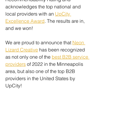
acknowledges the top national and 
local providers with an 
UpCity 
Excellence Award
. The results are in, 
and we won!
We are proud to announce that 
Neon 
Lizard Creative
 has been recognized 
as not only one of the 
best B2B service 
providers
 of 2022 in the Minneapolis 
area, but also one of the top B2B 
providers in the United States by 
UpCity! 