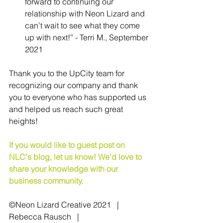
forward to continuing our 
relationship with Neon Lizard and 
can’t wait to see what they come 
up with next!” - Terri M., September 
2021
Thank you to the UpCity team for 
recognizing our company and thank 
you to everyone who has supported us 
and helped us reach such great 
heights!
If you would like to guest post on 
NLC's blog, let us know! We'd love to 
share your knowledge with our 
business community.
©Neon Lizard Creative 2021   |   
Rebecca Rausch   |   