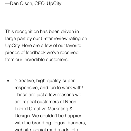
—Dan Olson, CEO, UpCity
This recognition has been driven in 
large part by our 5-star review rating on 
UpCity. Here are a few of our favorite 
pieces of feedback we’ve received 
from our incredible customers:
“Creative, high quality, super 
responsive, and fun to work with! 
These are just a few reasons we 
are repeat customers of Neon 
Lizard Creative Marketing & 
Design. We couldn't be happier 
with the branding, logos, banners, 
website, social media ads, etc., 