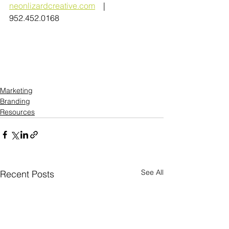
neonlizardcreative.com
    |   
952.452.0168
Marketing
Branding
Resources
See All
Recent Posts