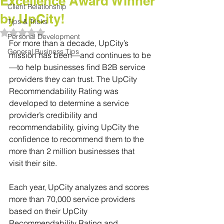
Excellence Award Winner
Client Relationship
by UpCity!
Tips & Tricks
Rated NaN out of 5 stars.
Personal Development
For more than a decade, UpCity’s 
General Business Tips
mission has been—and continues to be
—to help businesses find B2B service 
providers they can trust. The UpCity 
Recommendability Rating was 
developed to determine a service 
provider’s credibility and 
recommendability, giving UpCity the 
confidence to recommend them to the 
more than 2 million businesses that 
visit their site. 
Each year, UpCity analyzes and scores 
more than 70,000 service providers 
based on their UpCity 
Recommendability Rating and 