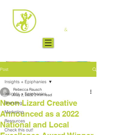
Post
Insights + Epiphanies
Rebecca Rausch
Insights + Epiphanies
May 2, 2022
2 min read
Neon Lizard Creative
Branding
Announced as a 2022
Marketing
Resources
National and Local
Check this out!