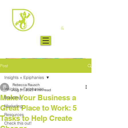
Post
Insights + Epiphanies
Rebecca Rausch
Insights + Epiphanies
Aug 31, 2023
4 min read
Make Your Business a
Branding
Great Place to Work: 5
Marketing
Resources
Tasks to Help Create
Check this out!