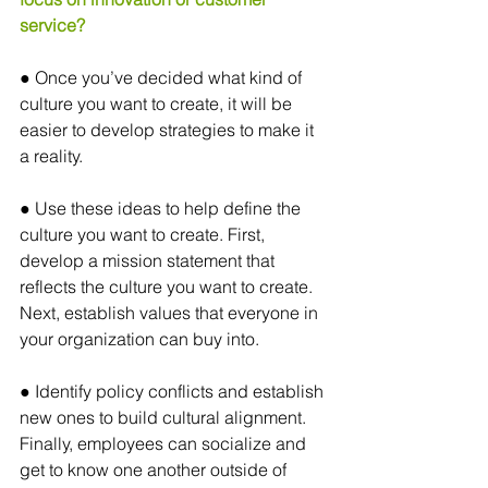
service?
● Once you’ve decided what kind of 
culture you want to create, it will be 
easier to develop strategies to make it 
a reality.
● Use these ideas to help define the 
culture you want to create. First, 
develop a mission statement that 
reflects the culture you want to create. 
Next, establish values that everyone in 
your organization can buy into.
● Identify policy conflicts and establish 
new ones to build cultural alignment. 
Finally, employees can socialize and 
get to know one another outside of 