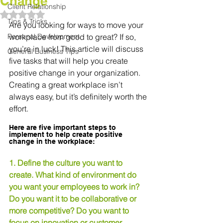
Change
Client Relationship
Rated NaN out of 5 stars.
Tips & Tricks
Are you looking for ways to move your 
Personal Development
workplace from good to great? If so, 
you’re in luck! This article will discuss 
General Business Tips
five tasks that will help you create 
positive change in your organization. 
Creating a great workplace isn’t 
always easy, but it’s definitely worth the 
effort.
Here are five important steps to 
implement to help create positive 
change in the workplace:
1. Define the culture you want to 
create. What kind of environment do 
you want your employees to work in? 
Do you want it to be collaborative or 
more competitive? Do you want to 
focus on innovation or customer 