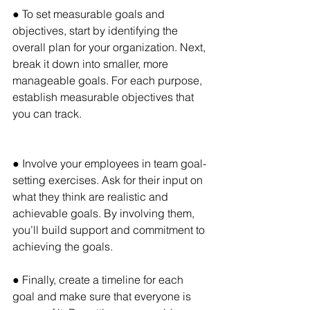
● To set measurable goals and 
objectives, start by identifying the 
overall plan for your organization. Next, 
break it down into smaller, more 
manageable goals. For each purpose, 
establish measurable objectives that 
you can track.
● Involve your employees in team goal-
setting exercises. Ask for their input on 
what they think are realistic and 
achievable goals. By involving them, 
you’ll build support and commitment to 
achieving the goals.
● Finally, create a timeline for each 
goal and make sure that everyone is 