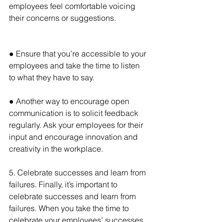
employees feel comfortable voicing 
their concerns or suggestions.
● Ensure that you’re accessible to your 
employees and take the time to listen 
to what they have to say.
● Another way to encourage open 
communication is to solicit feedback 
regularly. Ask your employees for their 
input and encourage innovation and 
creativity in the workplace.
5. Celebrate successes and learn from 
failures. Finally, it’s important to 
celebrate successes and learn from 
failures. When you take the time to 
celebrate your employees’ successes, 