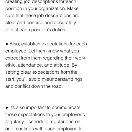
creating job descriptions for each 
position in your organization. Make 
sure that these job descriptions are 
clear and concise and accurately 
reflect each position’s duties.
● Also, establish expectations for each 
employee. Let them know what you 
expect from them regarding their work 
ethic, attendance, and attitude. By 
setting clear expectations from the 
start, you’ll avoid misunderstandings 
and conflict down the road.
● It’s also important to communicate 
these expectations to your employees 
regularly—schedule regular one-on-
one meetings with each employee to 