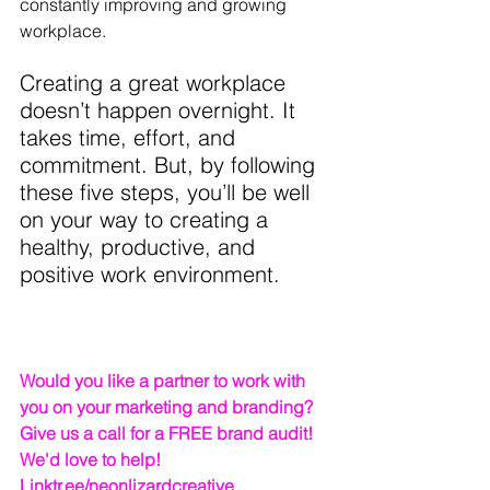
constantly improving and growing 
workplace.
Creating a great workplace 
doesn’t happen overnight. It 
takes time, effort, and 
commitment. But, by following 
these five steps, you’ll be well 
on your way to creating a 
healthy, productive, and 
positive work environment.
Would you like a partner to work with 
you on your marketing and branding? 
Give us a call for a FREE brand audit! 
We'd love to help!   
Linktr.ee/neonlizardcreative