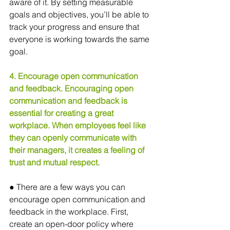
aware of it. By setting measurable 
goals and objectives, you’ll be able to 
track your progress and ensure that 
everyone is working towards the same 
goal.
4. Encourage open communication 
and feedback. Encouraging open 
communication and feedback is 
essential for creating a great 
workplace. When employees feel like 
they can openly communicate with 
their managers, it creates a feeling of 
trust and mutual respect.
● There are a few ways you can 
encourage open communication and 
feedback in the workplace. First, 
create an open-door policy where 