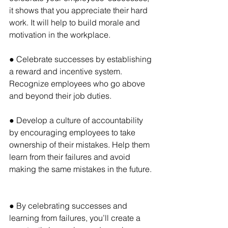
it shows that you appreciate their hard 
work. It will help to build morale and 
motivation in the workplace.
● Celebrate successes by establishing 
a reward and incentive system. 
Recognize employees who go above 
and beyond their job duties.
● Develop a culture of accountability 
by encouraging employees to take 
ownership of their mistakes. Help them 
learn from their failures and avoid 
making the same mistakes in the future.
● By celebrating successes and 
learning from failures, you’ll create a 