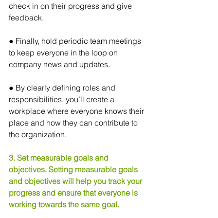
check in on their progress and give 
feedback.
● Finally, hold periodic team meetings 
to keep everyone in the loop on 
company news and updates.
● By clearly defining roles and 
responsibilities, you’ll create a 
workplace where everyone knows their 
place and how they can contribute to 
the organization.
3. Set measurable goals and 
objectives. Setting measurable goals 
and objectives will help you track your 
progress and ensure that everyone is 
working towards the same goal.