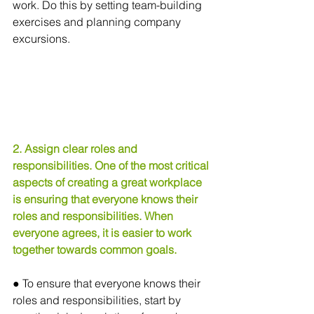
work. Do this by setting team-building 
exercises and planning company 
excursions.
2. Assign clear roles and 
responsibilities. One of the most critical 
aspects of creating a great workplace 
is ensuring that everyone knows their 
roles and responsibilities. When 
everyone agrees, it is easier to work 
together towards common goals.
● To ensure that everyone knows their 
roles and responsibilities, start by 